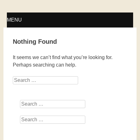
Fellwechsel – geschlossen
MENU
SKIP
Nothing Found
TO
It seems we can’t find what you’re looking for.
CONTENT
Perhaps searching can help.
Search
Search
Search