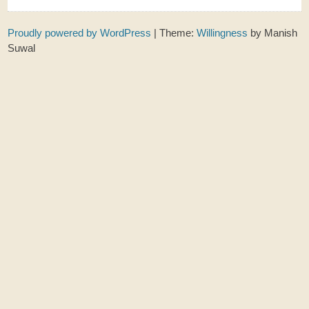
Proudly powered by WordPress
|
Theme:
Willingness
by Manish
Suwal