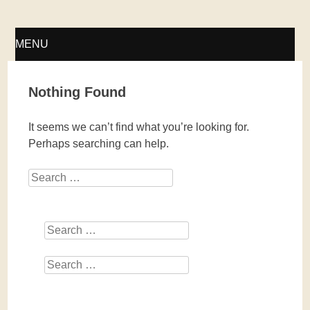
Fellwechsel – geschlossen
MENU
SKIP
Nothing Found
TO
It seems we can’t find what you’re looking for.
CONTENT
Perhaps searching can help.
Search
Search
Search