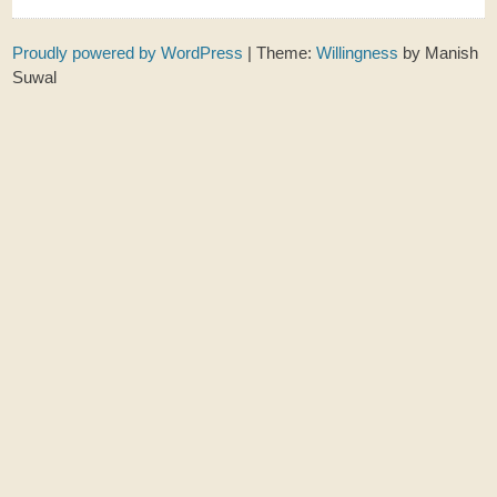
Proudly powered by WordPress
|
Theme:
Willingness
by Manish
Suwal