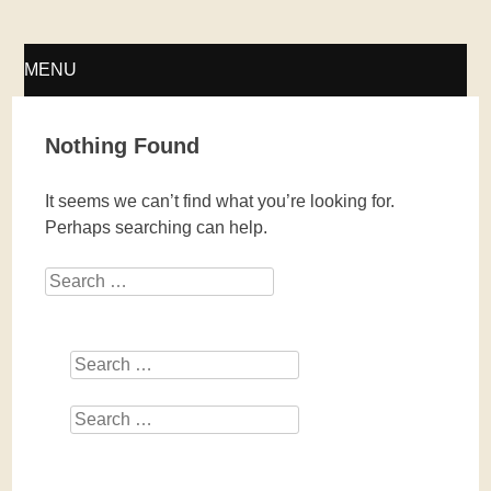
Fellwechsel – geschlossen
MENU
SKIP
Nothing Found
TO
It seems we can’t find what you’re looking for.
CONTENT
Perhaps searching can help.
Search
Search
Search