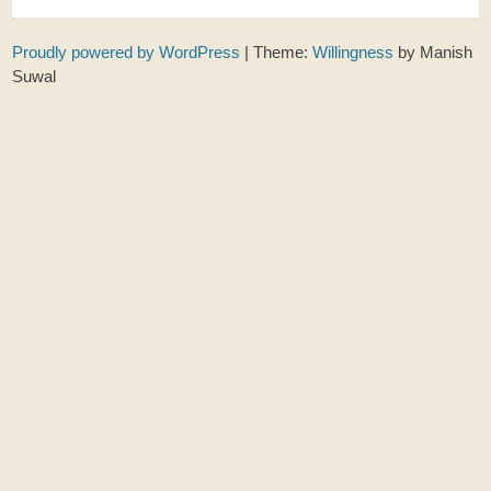
Proudly powered by WordPress
|
Theme:
Willingness
by Manish
Suwal