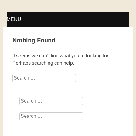
Fellwechsel – geschlossen
MENU
SKIP
Nothing Found
TO
It seems we can’t find what you’re looking for.
CONTENT
Perhaps searching can help.
Search
Search
Search