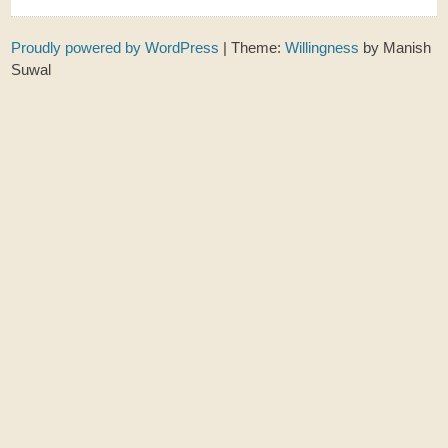
Proudly powered by WordPress
|
Theme:
Willingness
by Manish
Suwal