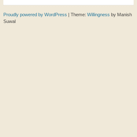
Proudly powered by WordPress
|
Theme:
Willingness
by Manish
Suwal