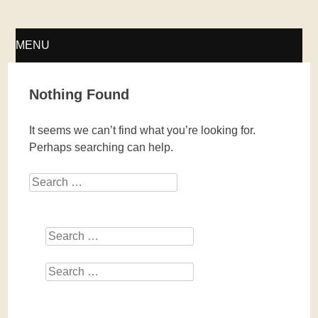
Fellwechsel – geschlossen
MENU
SKIP
Nothing Found
TO
It seems we can’t find what you’re looking for.
CONTENT
Perhaps searching can help.
Search
Search
Search