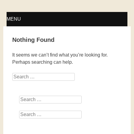
Fellwechsel – geschlossen
MENU
SKIP
Nothing Found
TO
It seems we can’t find what you’re looking for.
CONTENT
Perhaps searching can help.
Search
Search
Search