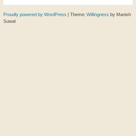
Proudly powered by WordPress
|
Theme:
Willingness
by Manish
Suwal